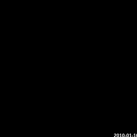
2010-01-1