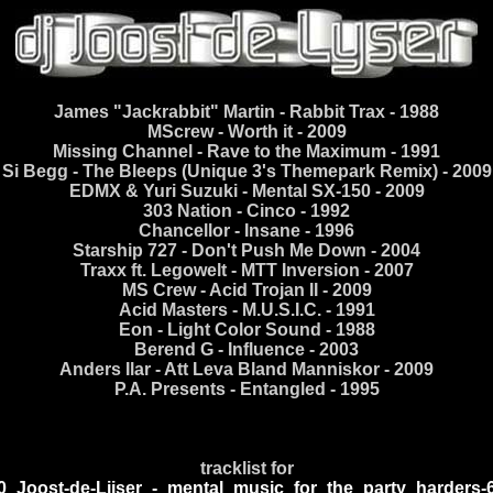
James "Jackrabbit" Martin - Rabbit Trax - 1988
MScrew - Worth it - 2009
Missing Channel - Rave to the Maximum - 1991
Si Begg - The Bleeps (Unique 3's Themepark Remix) - 2009
EDMX & Yuri Suzuki - Mental SX-150 - 2009
303 Nation - Cinco - 1992
Chancellor - Insane - 1996
Starship 727 - Don't Push Me Down - 2004
Traxx ft. Legowelt - MTT Inversion - 2007
MS Crew - Acid Trojan II - 2009
Acid Masters - M.U.S.I.C. - 1991
Eon - Light Color Sound - 1988
Berend G - Influence - 2003
Anders Ilar - Att Leva Bland Manniskor - 2009
P.A. Presents - Entangled - 1995
tracklist for
0_Joost-de-Lijser_-_mental_music_for_the_party_harders