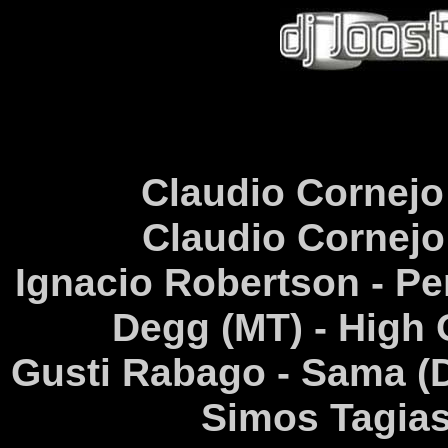
Claudio Cornejo 
Claudio Cornejo 
Ignacio Robertson - Pe
Degg (MT) - High 
Gusti Rabago - Sama (D
Simos Tagias