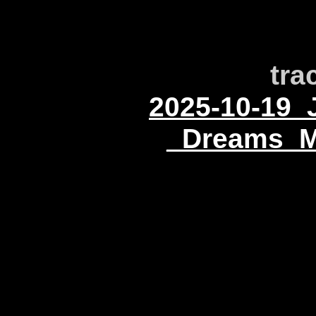
tra
2025-10-19_
_Dreams_M