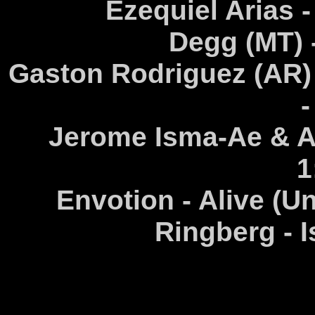
Ezequiel Arias 
Degg (MT) -
Gaston Rodriguez (AR) 
-
Jerome Isma-Ae & Ala
1
Envotion - Alive (U
Ringberg - I