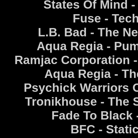
States Of Mind -
Fuse - Tech
L.B. Bad - The Ne
Aqua Regia - Pum
Ramjac Corporation -
Aqua Regia - Th
Psychick Warriors 
Tronikhouse - The 
Fade To Black -
BFC - Static