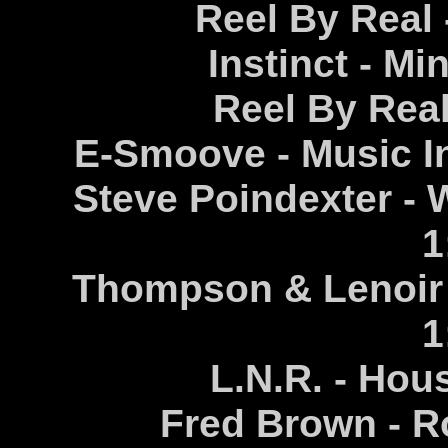
Reel By Real 
Instinct - Mi
Reel By Real 
E-Smoove - Music In
Steve Poindexter - 
1
Thompson & Lenoir 
1
L.N.R. - Hou
Fred Brown - R