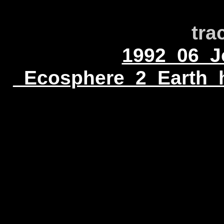
tra
1992_06_Jo
_Ecosphere_2_Earth_