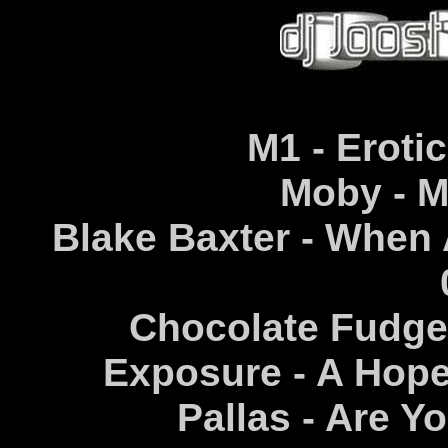
M1 - Erotic
Moby - Mo
Blake Baxter - When
Chocolate Fudge 
Exposure - A Hope
Pallas - Are Y