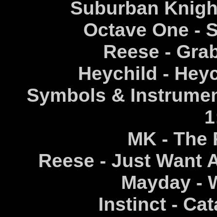
Suburban Knight
Octave One - S
Reese - Grab
Heychild - Hey
Symbols & Instrumen
1
MK - The 
Reese - Just Want 
Mayday - W
Instinct - Ca