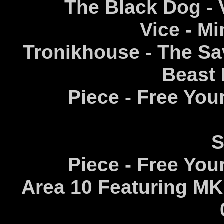
The Black Dog - 
Vice - Mi
Tronikhouse - The S
Beast 
Piece - Free Your
S
Piece - Free Your
Area 10 Featuring MK -