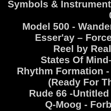
Symbols & Instruments
Model 500 - Wander
Esser'ay – Force
Reel by Real
States Of Mind–
Rhythm Formation -
(Ready For T
Rude 66 -Untitled
Q-Moog - Forb