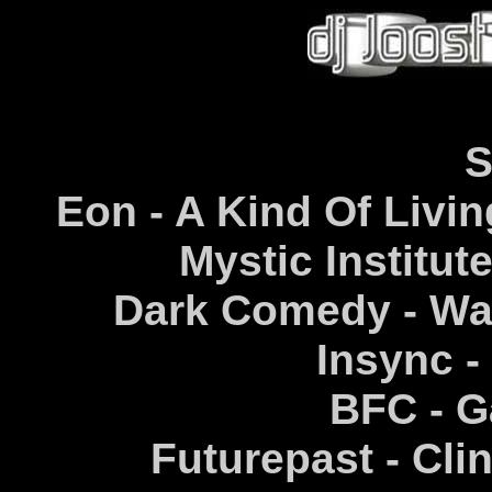
S
Eon - A Kind Of Livin
Mystic Institut
Dark Comedy - War
Insync -
BFC - G
Futurepast - Clin