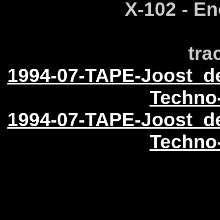
X-102 - En
tra
1994-07-TAPE-Joost_d
Techno
1994-07-TAPE-Joost_d
Techno