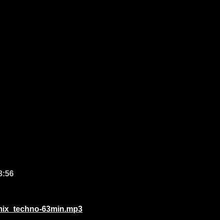
8:56
_mix_techno-63min.mp3