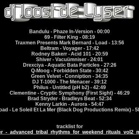
Bandulu - Phaze In-Version - 00:00
69 - Filter King - 08:19
Traxmen Presents Mark Bernard - Load - 13:56
Beltram - Voyager - 17:42
Rodney Bakerr - Acid 101 - 20:59
Shiver - Vacuümniser - 24:01
Drexciya - Aquatic Bata Particles - 27:26
Q-Moog - Forbidden State - 30:42
Green Velvet - Conniption - 34:35
DJ T-1000 - The Menacer - 39:12
Philus - Untitled (pH b2) - 42:49
Clementine - Cryptic Symphony (First Sight) - 46:29
Brad Stryder - Bradleys Beat - 52:34
Kenny Larkin - Aurora - 54:47
oad - Le Soleil Et La Mer (Black Dog Productions Remix) - 5
tracklist for
er_-_advanced_tribal_rhythms_for_weekend_rituals_vol2