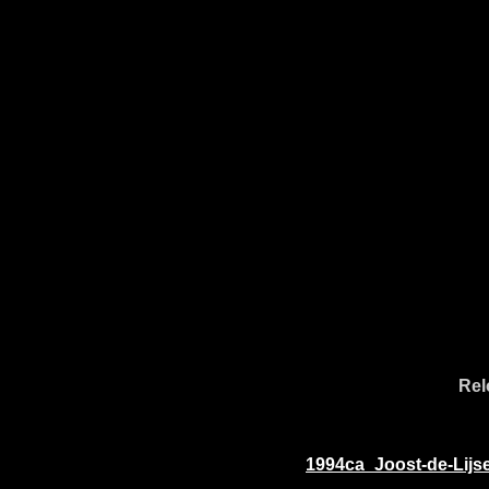
Rel
1994ca_Joost-de-Lijs