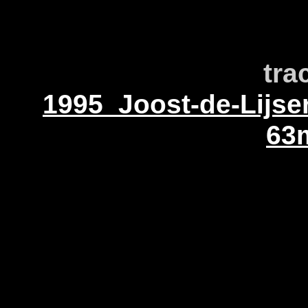
tra
1995_Joost-de-Lijs
63