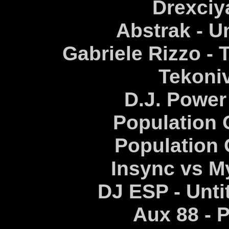
Drexciy
Abstrak - Un
Gabriele Rizzo - 
Tekoni
D.J. Power
Population O
Population
Insync vs M
DJ ESP - Unt
Aux 88 -