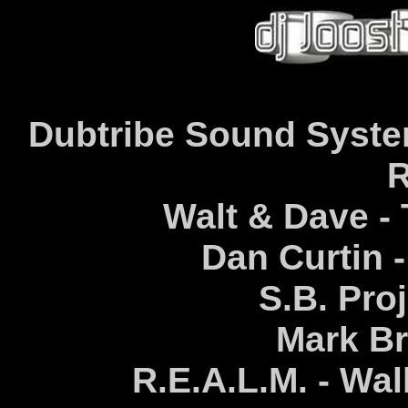
Dubtribe Sound System
R
Walt & Dave -
Dan Curtin 
S.B. Proj
Mark Br
R.E.A.L.M. - Wa