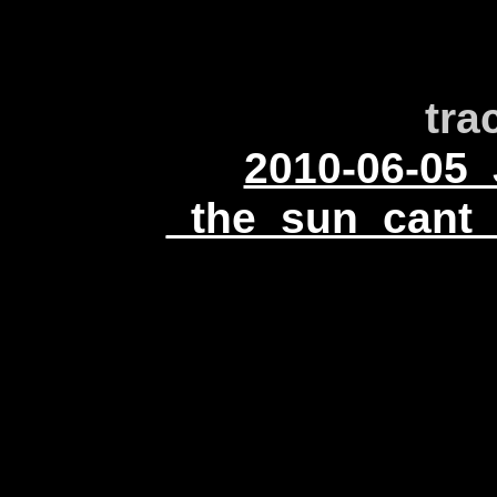
tra
2010-06-05_
_the_sun_cant