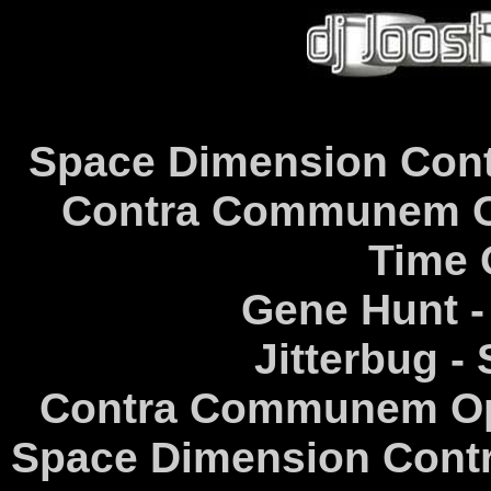
Space Dimension Cont
Contra Communem Op
Time 
Gene Hunt -
Jitterbug -
Contra Communem Opi
Space Dimension Contr