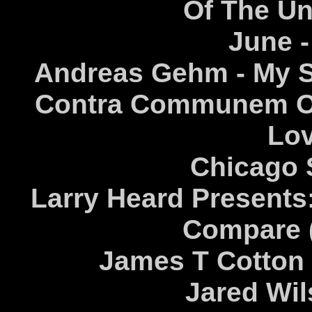
Of The U
June -
Andreas Gehm - My So
Contra Communem Op
Lov
Chicago 
Larry Heard Presents:
Compare 
James T Cotton 
Jared Wil