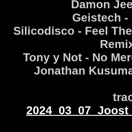
Damon Jee -
Geistech -
Silicodisco - Feel Th
Remix
Tony y Not - No Mer
Jonathan Kusuma 
tra
2024_03_07_Joost