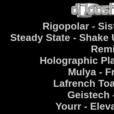
Rigopolar - Sis
Steady State - Shake
Remi
Holographic Pla
Mulya - F
Lafrench Toa
Geistech 
Yourr - Elev