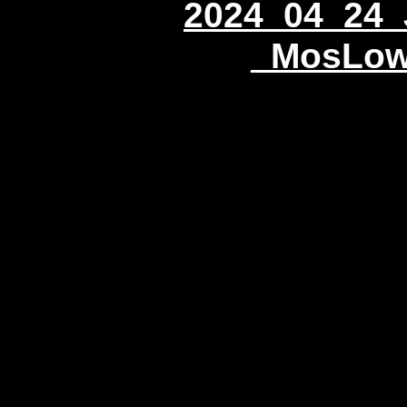
2024_04_24_
_MosLow