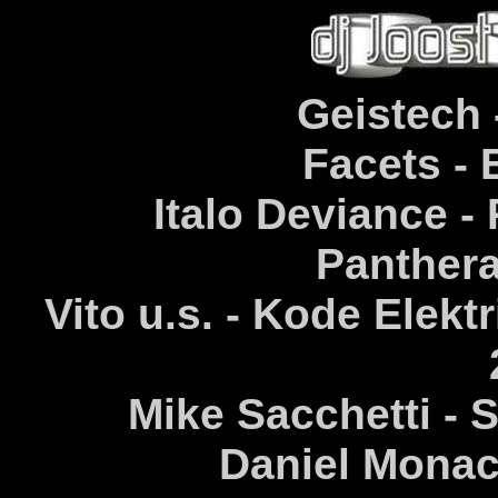
Geistech 
Facets - 
Italo Deviance - 
Panthera
Vito u.s. - Kode Elektr
Mike Sacchetti - S
Daniel Monac