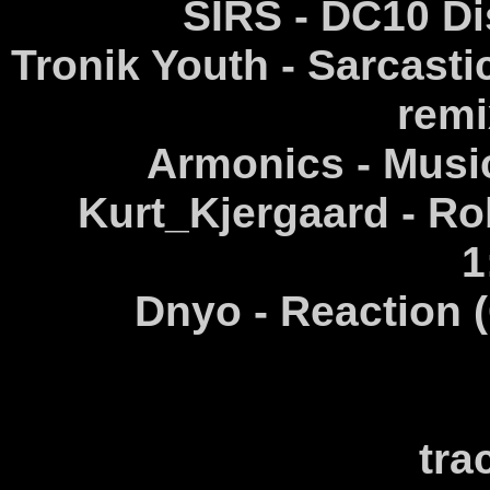
SIRS - DC10 Di
Tronik Youth - Sarcasti
remi
Armonics - Music
Kurt_Kjergaard - Rob
1
Dnyo - Reaction (
tra