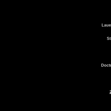
Lauer
St
Doctr