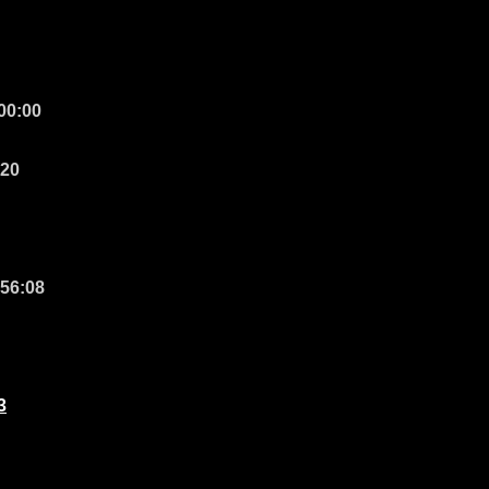
 00:00
:20
 56:08
3