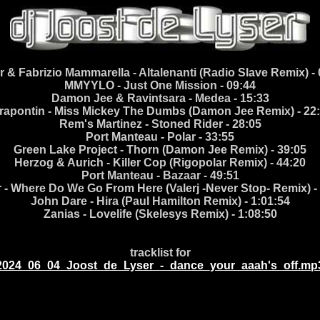
 & Fabrizio Mammarella - Altalenanti (Radio Slave Remix) -
MMYYLO - Just One Mission - 09:44
Damon Jee & Ravintsara - Medea - 15:33
rapontin - Miss Mickey The Dumbs (Damon Jee Remix) - 22
Rem's Martinez - Stoned Rider - 28:05
Port Manteau - Polar - 33:55
Green Lake Project - Thorn (Damon Jee Remix) - 39:05
Herzog & Aurich - Killer Cop (Rigopolar Remix) - 44:20
Port Manteau - Bazaar - 49:51
 - Where Do We Go From Here (Valerj -Never Stop- Remix) -
John Dare - Hira (Paul Hamilton Remix) - 1:01:54
Zanias - Lovelife (Skelesys Remix) - 1:08:50
tracklist for
2024_06_04_Joost_de_Lyser_-_dance_your_aaah's_off.mp