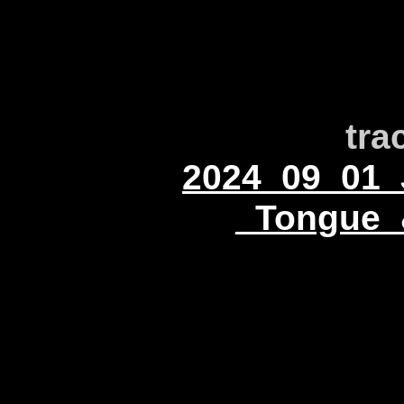
tra
2024_09_01_
_Tongue_