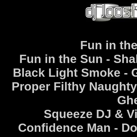
Fun in th
Fun in the Sun - Sh
Black Light Smoke - 
Proper Filthy Naughty
Ghe
Squeeze DJ & Vi
Confidence Man - Do