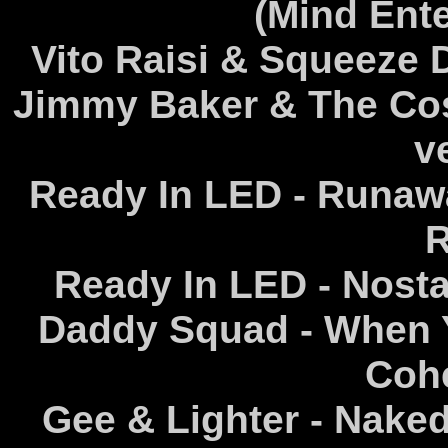
(Mind Ent
Vito Raisi & Squeeze 
Jimmy Baker & The Co
v
Ready In LED - Runawa
R
Ready In LED - Nosta
Daddy Squad - When Y
Coh
Gee & Lighter - Nake