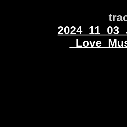
tra
2024_11_03_
_Love_Mus