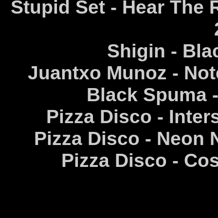
Stupid Set - Hear The R
Shigin - Bla
Juantxo Munoz - Note
Black Spuma -
Pizza Disco - Inters
Pizza Disco - Neon 
Pizza Disco - Co