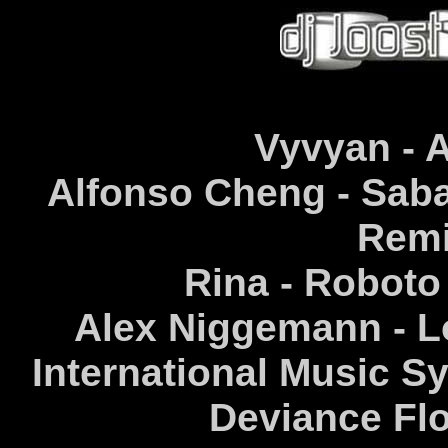
Vyvyan - A
Alfonso Cheng - Sab
Remi
Rina - Roboto
Alex Niggemann - L
International Music Sy
Deviance Flo