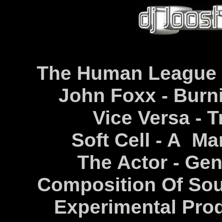
The Human League -
John Foxx - Burni
Vice Versa - T
Soft Cell - A Ma
The Actor - Ge
Composition Of Sou
Experimental Prod