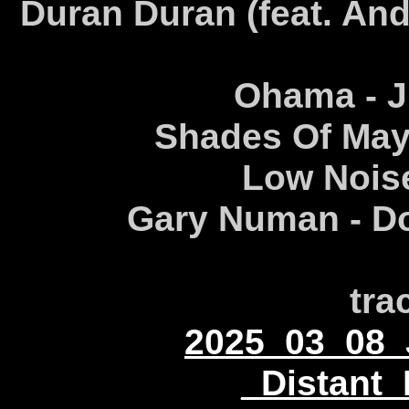
Duran Duran (feat. And
Ohama - Ju
Shades Of May
Low Noise
Gary Numan - Do
tra
2025_03_08_
_Distant