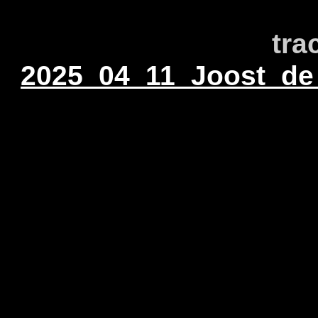
tra
2025_04_11_Joost_de