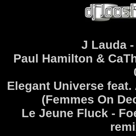
J Lauda -
Paul Hamilton & CaThY
Elegant Universe feat
(Femmes On Deck
Le Jeune Fluck - Fo
remi