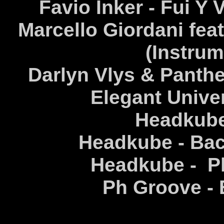
Favio Inker - Fui Y 
Marcello Giordani fea
(Instrum
Darlyn Vlys & Panthe
Elegant Univer
Headkube 
Headkube - Bac
Headkube - Pl
Ph Groove - E